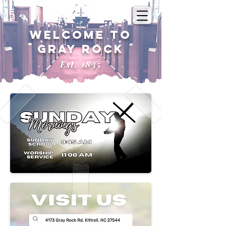
Welcome to
Gray Rock
Est. 1835