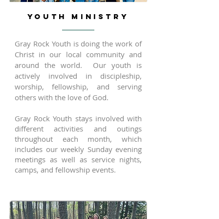
YOUTH MINISTRY
Gray Rock Youth is doing the work of
Christ in our local community and
around the world. Our youth is
actively involved in discipleship,
worship, fellowship, and serving
others with the love of God.
Gray Rock Youth stays involved with
different activities and outings
throughout each month, which
includes our weekly Sunday evening
meetings as well as service nights,
camps, and fellowship events.