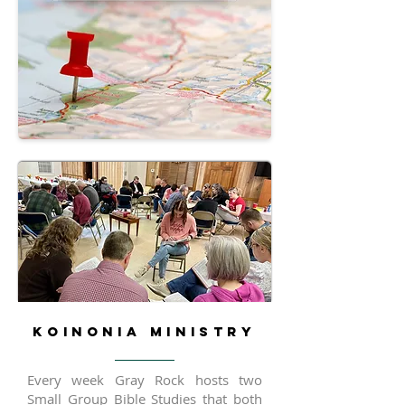
KOINONIA MINISTRY
Every week Gray Rock hosts two
Small Group Bible Studies that both