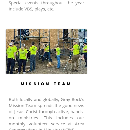
Special events throughout the year
include VBS, plays, etc.
MISSION TEAM
Both locally and globally, Gray Rock's
Mission Team spreads the good news
of Jesus Christ through active, hands-
on ministries. This includes our
monthly volunteer service at Area
Congregations In Ministry (ACIM).