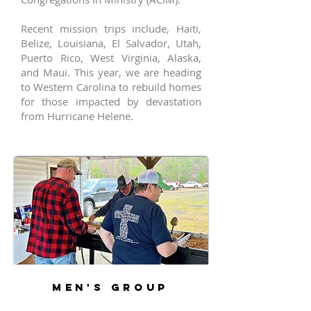
Recent mission trips include, Haiti,
Belize, Louisiana, El Salvador, Utah,
Puerto Rico, West Virginia, Alaska,
and Maui. This year, we are heading
to Western Carolina to rebuild homes
for those impacted by devastation
from Hurricane Helene.
MEN'S GROUP