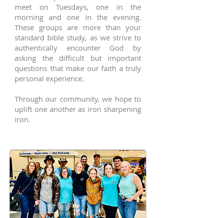
meet on Tuesdays, one in the
morning and one in the evening.
These groups are more than your
standard bible study, as we strive to
authentically encounter God by
asking the difficult but important
questions that make our faith a truly
personal experience.
Through our community, we hope to
uplift one another as iron sharpening
iron.