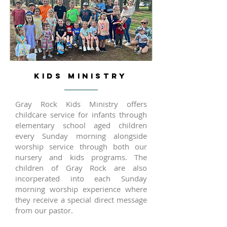
KIDS MINISTRY
Gray Rock Kids Ministry offers
childcare service for infants through
elementary school aged children
every Sunday morning alongside
worship service through both our
nursery and kids programs. The
children of Gray Rock are also
incorperated into each Sunday
morning worship experience where
they receive a special direct message
from our pastor.